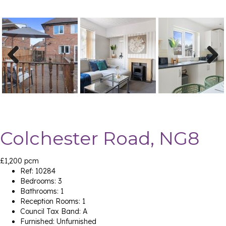
Previ
Next
ous
Colchester Road, NG8
£1,200 pcm
Ref:
10284
Bedrooms:
3
Bathrooms:
1
Reception Rooms:
1
Council Tax Band:
A
Furnished:
Unfurnished