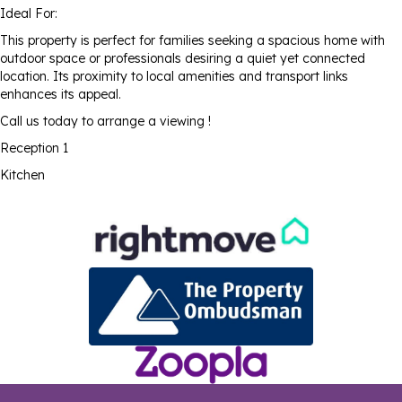
Ideal For:
This property is perfect for families seeking a spacious home with
outdoor space or professionals desiring a quiet yet connected
location. Its proximity to local amenities and transport links
enhances its appeal.
Call us today to arrange a viewing !
Reception 1
Kitchen