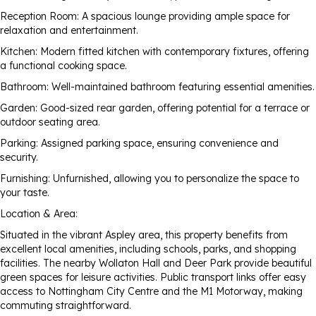
Reception Room: A spacious lounge providing ample space for
relaxation and entertainment.
Kitchen: Modern fitted kitchen with contemporary fixtures, offering
a functional cooking space.
Bathroom: Well-maintained bathroom featuring essential amenities.
Garden: Good-sized rear garden, offering potential for a terrace or
outdoor seating area.
Parking: Assigned parking space, ensuring convenience and
security.
Furnishing: Unfurnished, allowing you to personalize the space to
your taste.
Location & Area:
Situated in the vibrant Aspley area, this property benefits from
excellent local amenities, including schools, parks, and shopping
facilities. The nearby Wollaton Hall and Deer Park provide beautiful
green spaces for leisure activities. Public transport links offer easy
access to Nottingham City Centre and the M1 Motorway, making
commuting straightforward.