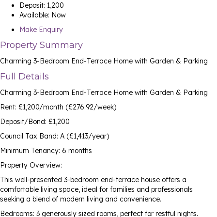
Deposit:
1,200
Available:
Now
Make Enquiry
Property Summary
Charming 3-Bedroom End-Terrace Home with Garden & Parking
Full Details
Charming 3-Bedroom End-Terrace Home with Garden & Parking
Rent: £1,200/month (£276.92/week)
Deposit/Bond: £1,200
Council Tax Band: A (£1,413/year)
Minimum Tenancy: 6 months
Property Overview:
This well-presented 3-bedroom end-terrace house offers a
comfortable living space, ideal for families and professionals
seeking a blend of modern living and convenience.
Bedrooms: 3 generously sized rooms, perfect for restful nights.