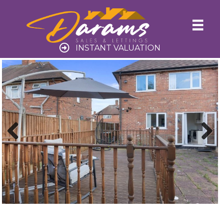
INSTANT VALUATION
Previ
Next
ous