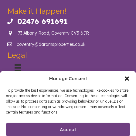
Make it Happen!
02476 691691
Call us on 02476 691691
73 Albany Road, Coventry CV5 6JR
coventry@daramsproperties.co.uk
Email us at info@daramsproperties.co.uk
Legal
Manage Consent
About Us
Helping Coventry landlords navigate compliance, legislation
To provide the best experiences, we use technologies like cookies to store
and tenancy management with confidence. Darams
and/or access device information. Consenting to these technologies will
Properties in Coventry lighten the load and open doors in
allow us to process data such as browsing behaviour or unique IDs on
style. Whether you are a landlord, tenant, looking to sell your
this site. Not consenting or withdrawing consent, may adversely affect
certain features and functions.
home or buy a new home, we are here to help.
Follow us on Facebook
Watch on YouTube
Connect on LinkedIn
Accept