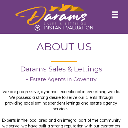
INSTANT VALUATION
ABOUT US
Darams Sales & Lettings
– Estate Agents in Coventry
We are progressive, dynamic, exceptional in everything we do.
We possess a strong desire to serve our clients through
providing excellent independent lettings and estate agency
services.
Experts in the local area and an integral part of the community
we serve, we have built a strong reputation with our customers