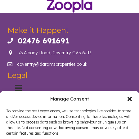
Make it Happen!
02476 691691
Call us on 02476 691691
73 Albany Road, Coventry CV5 6JR
coventry@daramsproperties.co.uk
Email us at info@daramsproperties.co.uk
Legal
Manage Consent
About Us
Helping Coventry landlords navigate compliance, legislation
To provide the best experiences, we use technologies like cookies to store
and tenancy management with confidence. Darams
and/or access device information. Consenting to these technologies will
Properties in Coventry lighten the load and open doors in
allow us to process data such as browsing behaviour or unique IDs on
style. Whether you are a landlord, tenant, looking to sell your
this site. Not consenting or withdrawing consent, may adversely affect
certain features and functions.
home or buy a new home, we are here to help.