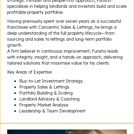
strategic mindset and people-first approach, Funsho
specialises in helping landlords and investors build and scale
profitable property portfolios.
Having previously spent over seven years as a successful
franchisee with Concentric Sales & Lettings, he brings a
deep understanding of the full property lifecycle—from
sourcing and sales to lettings and long-term portfolio
growth.
A firm believer in continuous improvement, Funsho leads
with integrity, insight, and a hands-on approach, delivering
tailored solutions that maximise value for his clients.
Key Areas of Expertise
Buy-to-Let Investment Strategy
Property Sales & Lettings
Portfolio Building & Scaling
Landlord Advisory & Coaching
Property Market Analysis
Leadership & Team Development