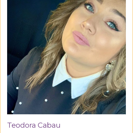
Teodora Cabau