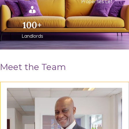
Properties Let
100
+
Landlords
Meet the Team