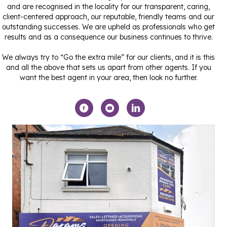
and are recognised in the locality for our transparent, caring,
client-centered approach, our reputable, friendly teams and our
outstanding successes. We are upheld as professionals who get
results and as a consequence our business continues to thrive.
We always try to “Go the extra mile” for our clients, and it is this
and all the above that sets us apart from other agents. If you
want the best agent in your area, then look no further.