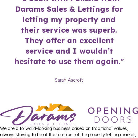
Darams Sales & Lettings for
letting my property and
their service was superb.
They offer an excellent
service and I wouldn’t
hesitate to use them again."
Sarah Ascroft
We are a forward-looking business based on traditional values,
always striving to be at the forefront of the property letting market,