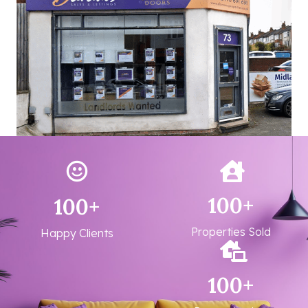
100
+
100
+
Properties Sold
Happy Clients
100
+