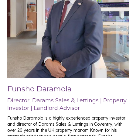
Funsho Daramola
Director, Darams Sales & Lettings | Property
Investor | Landlord Advisor
Funsho Daramola is a highly experienced property investor
and director of Darams Sales & Lettings in Coventry, with
over 20 years in the UK property market. Known for his