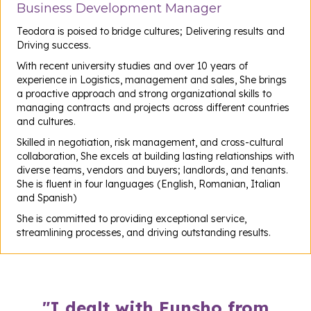
Business Development Manager
Teodora is poised to bridge cultures; Delivering results and
Driving success.
With recent university studies and over 10 years of
experience in Logistics, management and sales, She brings
a proactive approach and strong organizational skills to
managing contracts and projects across different countries
and cultures.
Skilled in negotiation, risk management, and cross-cultural
collaboration, She excels at building lasting relationships with
diverse teams, vendors and buyers; landlords, and tenants.
She is fluent in four languages (English, Romanian, Italian
and Spanish)
She is committed to providing exceptional service,
streamlining processes, and driving outstanding results.
"I dealt with Funsho from