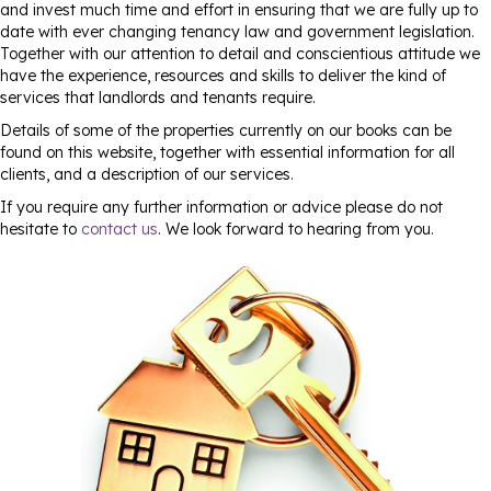
and invest much time and effort in ensuring that we are fully up to
date with ever changing tenancy law and government legislation.
Together with our attention to detail and conscientious attitude we
have the experience, resources and skills to deliver the kind of
services that landlords and tenants require.
Details of some of the properties currently on our books can be
found on this website, together with essential information for all
clients, and a description of our services.
If you require any further information or advice please do not
hesitate to
contact us
. We look forward to hearing from you.