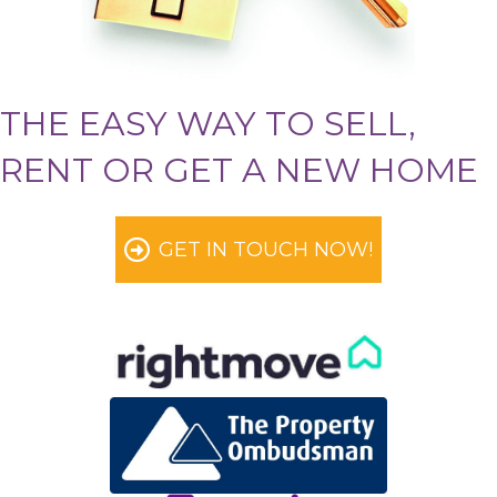
THE EASY WAY TO SELL,
RENT OR GET A NEW HOME
GET IN TOUCH NOW!