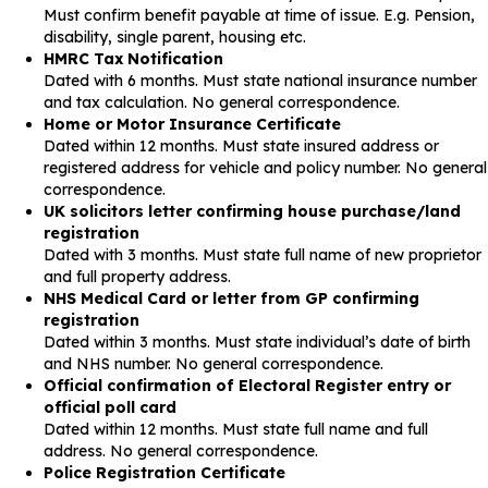
Must confirm benefit payable at time of issue. E.g. Pension,
disability, single parent, housing etc.
HMRC Tax Notification
Dated with 6 months. Must state national insurance number
and tax calculation. No general correspondence.
Home or Motor Insurance Certificate
Dated within 12 months. Must state insured address or
registered address for vehicle and policy number. No general
correspondence.
UK solicitors letter confirming house purchase/land
registration
Dated with 3 months. Must state full name of new proprietor
and full property address.
NHS Medical Card or letter from GP confirming
registration
Dated within 3 months. Must state individual’s date of birth
and NHS number. No general correspondence.
Official confirmation of Electoral Register entry or
official poll card
Dated within 12 months. Must state full name and full
address. No general correspondence.
Police Registration Certificate