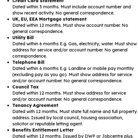
Credit Card Statement
Dated within 3 months. Must include account number and
show recent activity. No general correspondence.
UK, EU, EEA Mortgage statement
Dated within 12 months. Must show account number. No
general correspondence.
Utility Bill
Dated within 6 months E.g. Gas, electricity, water. Must show
address for service and/or account number. No general
correspondence.
Telephone Bill
Dated within 6 months E.g. Landline or mobile pay monthly
(excluding pay as you go). Must show address for service
and/or account number. No general correspondence.
Council Tax
Dated within 12 months. Must show address for service
and/or account number. No general correspondence.
Tenancy Agreement
Dated with 12 months. Must state full name and full property
address. Issued by local council, housing association,
solicitor or reputable letting agent.
Benefits Entitlement Letter
Dated within 12 months. Issued by DWP or Jobcentre plus.