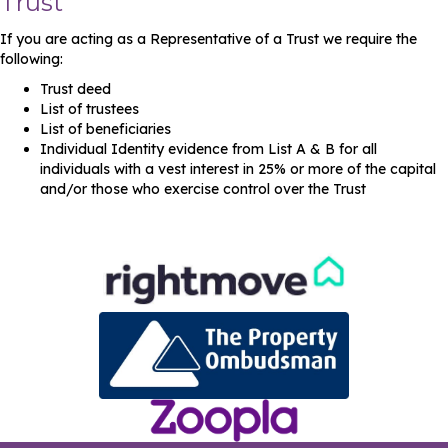
Trust
If you are acting as a Representative of a Trust we require the
following:
Trust deed
List of trustees
List of beneficiaries
Individual Identity evidence from List A & B for all
individuals with a vest interest in 25% or more of the capital
and/or those who exercise control over the Trust