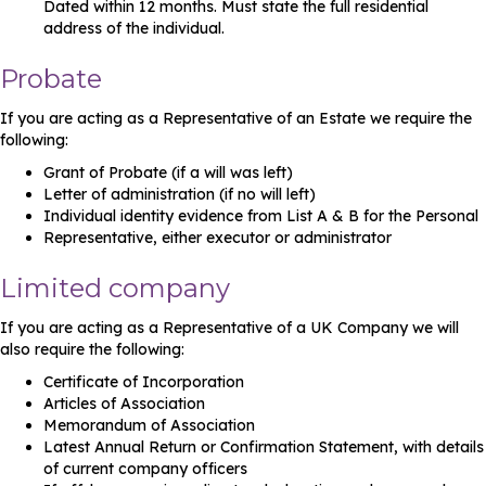
Dated within 12 months. Must state the full residential
address of the individual.
Probate
If you are acting as a Representative of an Estate we require the
following:
Grant of Probate (if a will was left)
Letter of administration (if no will left)
Individual identity evidence from List A & B for the Personal
Representative, either executor or administrator
Limited company
If you are acting as a Representative of a UK Company we will
also require the following:
Certificate of Incorporation
Articles of Association
Memorandum of Association
Latest Annual Return or Confirmation Statement, with details
of current company officers