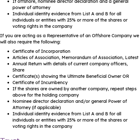
If offshore, nominee director declaration and a general
power of attorney
Individual identity evidence from List A and B for all
individuals or entities with 25% or more of the shares or
voting rights in the company
If you are acting as a Representative of an Offshore Company we
will also require the following:
Certificate of Incorporation
Articles of Association, Memorandum of Association, Latest
Annual Return with details of current company officers,
Share
Certificate(s) showing the Ultimate Beneficial Owner OR
Certificate of Incumbency
If the shares are owned by another company, repeat steps
above for the holding company
Nominee director declaration and/or general Power of
Attorney (if applicable)
Individual identity evidence from List A and B for all
individuals or entities with 25% or more of the shares or
voting rights in the company