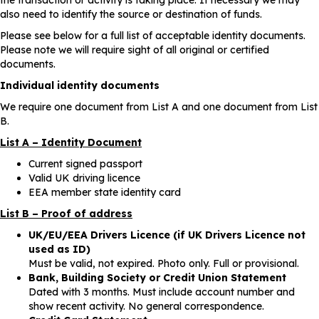
also need to identify the source or destination of funds.
Please see below for a full list of acceptable identity documents.
Please note we will require sight of all original or certified
documents.
Individual identity documents
We require one document from List A and one document from List
B.
List A – Identity Document
Current signed passport
Valid UK driving licence
EEA member state identity card
List B – Proof of address
UK/EU/EEA Drivers Licence (if UK Drivers Licence not
used as ID)
Must be valid, not expired. Photo only. Full or provisional.
Bank, Building Society or Credit Union Statement
Dated with 3 months. Must include account number and
show recent activity. No general correspondence.