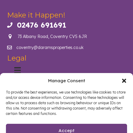
Make it Happen!
02476 691691
Call us on 02476 691691
73 Albany Road, Coventry CV5 6JR
coventry@daramsproperties.co.uk
Email us at info@daramsproperties.co.uk
Legal
Manage Consent
About Us
Helping Coventry landlords navigate compliance, legislation
To provide the best experiences, we use technologies like cookies to store
and tenancy management with confidence. Darams
and/or access device information. Consenting to these technologies will
Properties in Coventry lighten the load and open doors in
allow us to process data such as browsing behaviour or unique IDs on
style. Whether you are a landlord, tenant, looking to sell your
this site. Not consenting or withdrawing consent, may adversely affect
certain features and functions.
home or buy a new home, we are here to help.
Follow us on Facebook
Watch on YouTube
Connect on LinkedIn
Accept