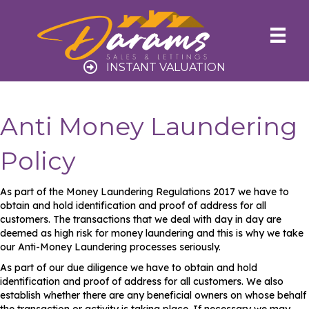
INSTANT VALUATION
Anti Money Laundering
Policy
As part of the Money Laundering Regulations 2017 we have to
obtain and hold identification and proof of address for all
customers. The transactions that we deal with day in day are
deemed as high risk for money laundering and this is why we take
our Anti-Money Laundering processes seriously.
As part of our due diligence we have to obtain and hold
identification and proof of address for all customers. We also
establish whether there are any beneficial owners on whose behalf
the transaction or activity is taking place. If necessary we may