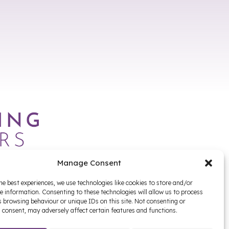
Manage Consent
he best experiences, we use technologies like cookies to store and/or
e information. Consenting to these technologies will allow us to process
 browsing behaviour or unique IDs on this site. Not consenting or
 consent, may adversely affect certain features and functions.