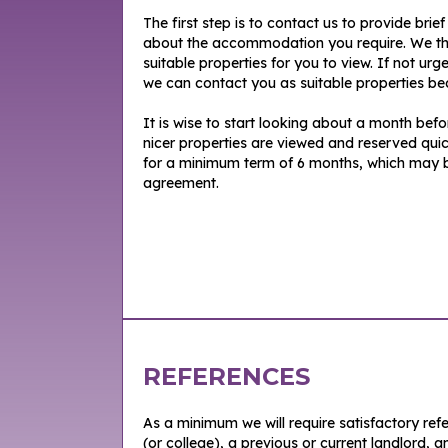
The first step is to contact us to provide brie
about the accommodation you require. We th
suitable properties for you to view. If not urg
we can contact you as suitable properties be
It is wise to start looking about a month bef
nicer properties are viewed and reserved quic
for a minimum term of 6 months, which may be 
agreement.
REFERENCES
As a minimum we will require satisfactory re
(or college), a previous or current landlord, a