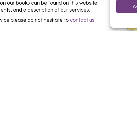
 on our books can be found on this website,
A
lients, and a description of our services.
dvice please do not hesitate to
contact us
.
O SELL, RENT OR GET A
GET IN TOUCH NOW!