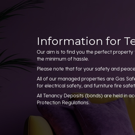
Information for T
Our aim is to find you the perfect property 
the minimum of hassle.
Please note that for your safety and peace
All of our managed properties are Gas Safe
for electrical safety, and furniture fire safe
All Tenancy Deposits (bonds) are held in a
Protection Regulations.