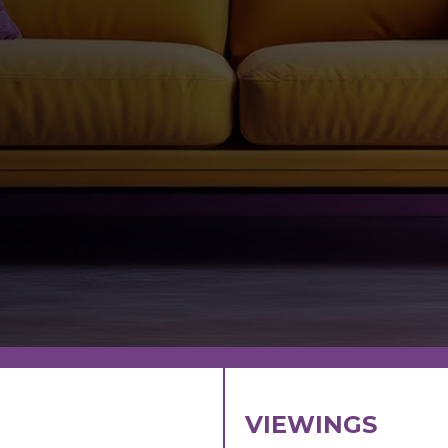
VIEWINGS