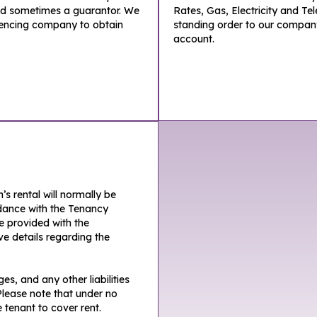
nd sometimes a guarantor. We
Rates, Gas, Electricity and Te
rencing company to obtain
standing order to our compan
account.
s rental will normally be
ordance with the Tenancy
be provided with the
e details regarding the
s, and any other liabilities
lease note that under no
 tenant to cover rent.