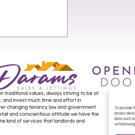
traditional values, always striving to be at
t, and invest much time and effort in
 ever changing tenancy law and government
To provide t
detail and conscientious attitude we have the
access devic
data such as
the kind of services that landlords and
withdrawing