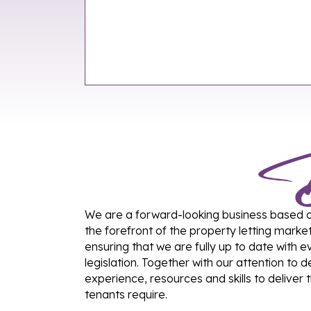
We are a forward-looking business based on 
the forefront of the property letting marke
ensuring that we are fully up to date with
legislation. Together with our attention to 
experience, resources and skills to deliver 
tenants require.