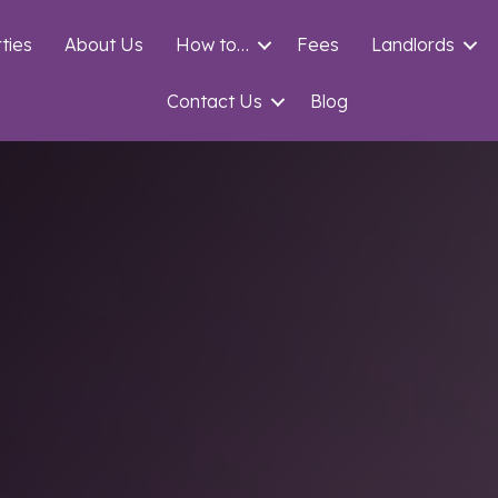
ties
About Us
How to…
Fees
Landlords
Contact Us
Blog