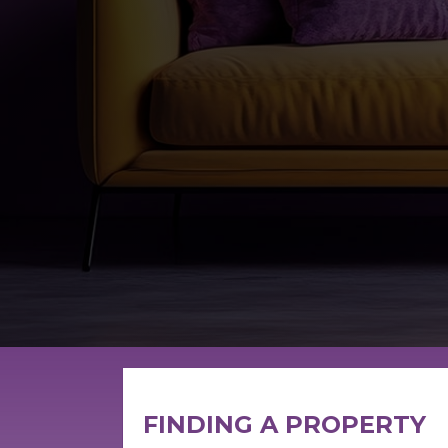
FINDING A PROPERTY