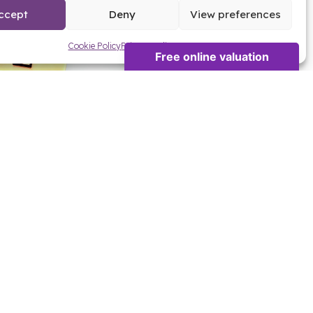
ccept
Deny
View preferences
Cookie Policy
Privacy Policy
 NEW HOME