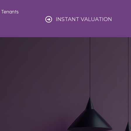
Tenants
INSTANT VALUATION