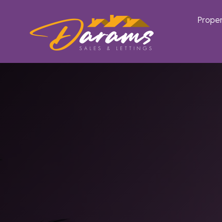
Proper