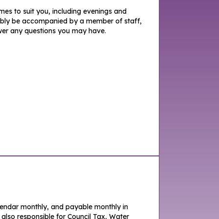
imes to suit you, including evenings and
iably be accompanied by a member of staff,
er any questions you may have.
lendar monthly, and payable monthly in
 also responsible for Council Tax, Water