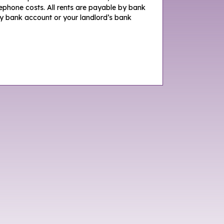
lephone costs. All rents are payable by bank
y bank account or your landlord’s bank