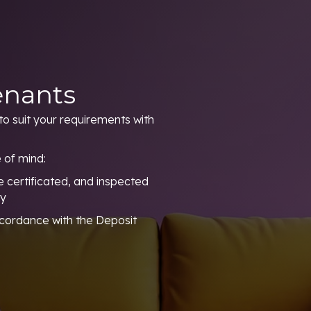
enants
to suit your requirements with
 of mind:
 certificated, and inspected
ty
ccordance with the Deposit