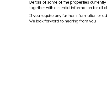
Details of some of the properties currently
together with essential information for all c
If you require any further information or a
We look forward to hearing from you.
THE EASY WAY T