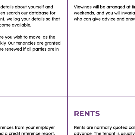
f details about yourself and
Viewings will be arranged at t
en search our database for
weekends, and you will invar
ent, we log your details so that
who can give advice and answ
come available.
ore you wish to move, as the
kly. Our tenancies are granted
renewed if all parties are in
RENTS
ferences from your employer
Rents are normally quoted ca
nd a credit reference report.
advance. The tenant is usually