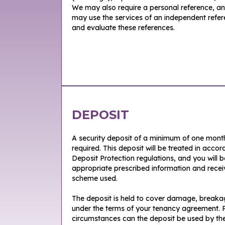
We may also require a personal reference, a
may use the services of an independent refe
and evaluate these references.
DEPOSIT
A security deposit of a minimum of one month’
required. This deposit will be treated in acc
Deposit Protection regulations, and you will 
appropriate prescribed information and receiv
scheme used.
The deposit is held to cover damage, breakage
under the terms of your tenancy agreement. P
circumstances can the deposit be used by the