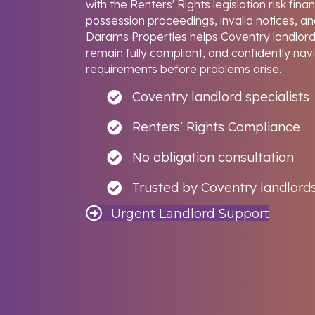
with the Renters' Rights legislation risk fina
possession proceedings, invalid notices, and
Darams Properties helps Coventry landlords
remain fully compliant, and confidently nav
requirements before problems arise.
Coventry landlord specialists
Renters' Rights Compliance
No obligation consultation
Trusted by Coventry landlord
Urgent Landlord Support