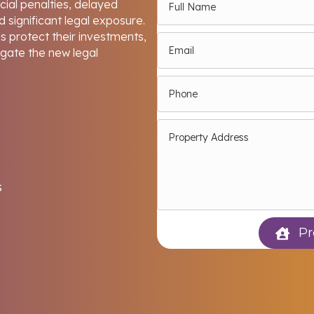
ncial penalties, delayed
 significant legal exposure.
 protect their investments,
igate the new legal
s
Pr