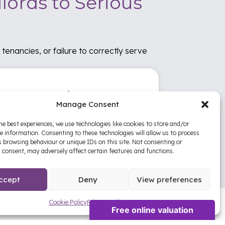
lords to Serious
tenancies, or failure to correctly serve
nancy Reviews
Manage Consent
review your tenancy setup, compliance
he best experiences, we use technologies like cookies to store and/or
tus, documentation, and property
e information. Consenting to these technologies will allow us to process
agement processes to help protect your
 browsing behaviour or unique IDs on this site. Not consenting or
estment.
 consent, may adversely affect certain features and functions.
ccept
Deny
View preferences
Cookie Policy
Privacy Policy