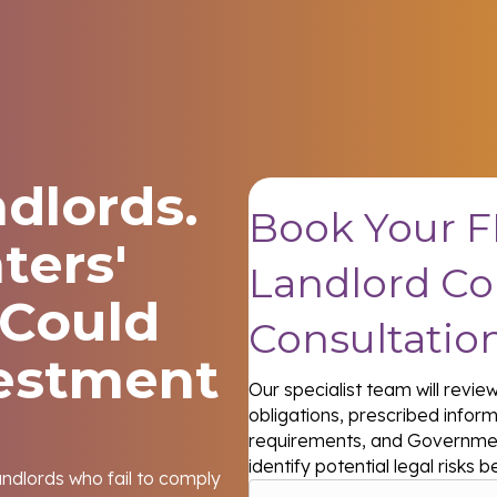
dlords.
Book Your F
ters'
Landlord C
 Could
Consultatio
vestment
Our specialist team will revi
obligations, prescribed infor
requirements, and Governmen
identify potential legal risk
andlords who fail to comply