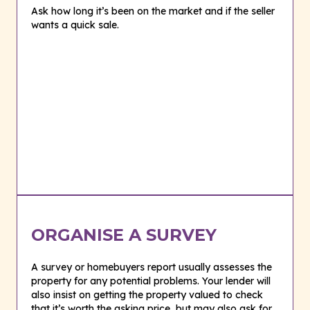
Ask how long it’s been on the market and if the seller
wants a quick sale.
ORGANISE A SURVEY
A survey or homebuyers report usually assesses the
property for any potential problems. Your lender will
also insist on getting the property valued to check
that it’s worth the asking price, but may also ask for