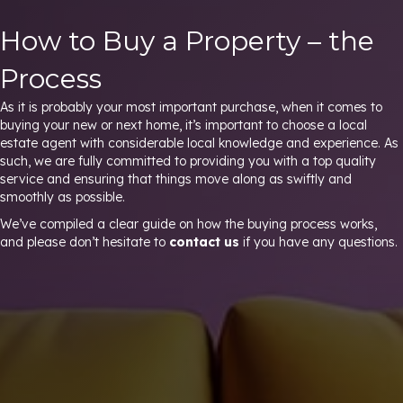
How to Buy a Property – the
Process
As it is probably your most important purchase, when it comes to
buying your new or next home, it’s important to choose a local
estate agent with considerable local knowledge and experience. As
such, we are fully committed to providing you with a top quality
service and ensuring that things move along as swiftly and
smoothly as possible.
We’ve compiled a clear guide on how the buying process works,
and please don’t hesitate to
contact us
if you have any questions.