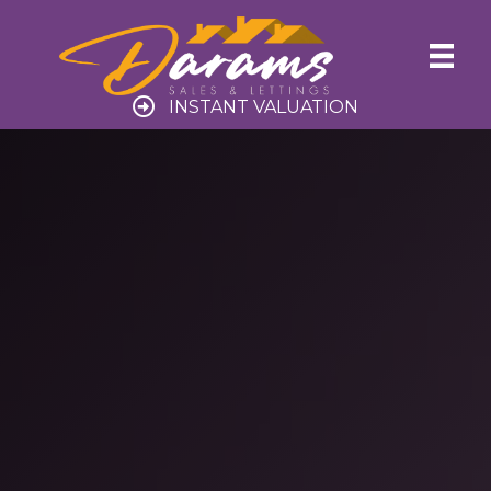
INSTANT VALUATION