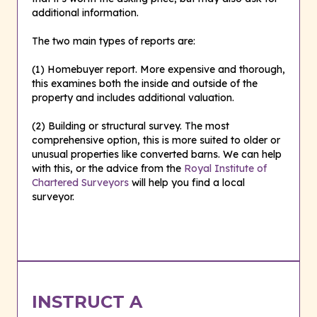
additional information.
The two main types of reports are:
(1) Homebuyer report. More expensive and thorough,
this examines both the inside and outside of the
property and includes additional valuation.
(2) Building or structural survey. The most
comprehensive option, this is more suited to older or
unusual properties like converted barns. We can help
with this, or the advice from the
Royal Institute of
Chartered Surveyors
will help you find a local
surveyor.
INSTRUCT A