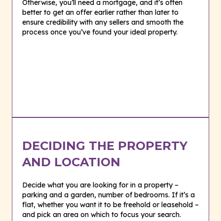
Otherwise, you’ll need a mortgage, and it’s often
better to get an offer earlier rather than later to
ensure credibility with any sellers and smooth the
process once you’ve found your ideal property.
DECIDING THE PROPERTY
AND LOCATION
Decide what you are looking for in a property –
parking and a garden, number of bedrooms. If it’s a
flat, whether you want it to be freehold or leasehold –
and pick an area on which to focus your search.