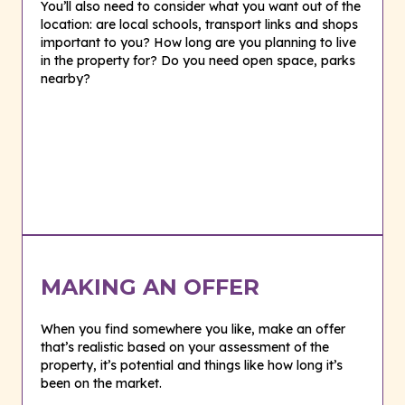
You’ll also need to consider what you want out of the
location: are local schools, transport links and shops
important to you? How long are you planning to live
in the property for? Do you need open space, parks
nearby?
MAKING AN OFFER
When you find somewhere you like, make an offer
that’s realistic based on your assessment of the
property, it’s potential and things like how long it’s
been on the market.