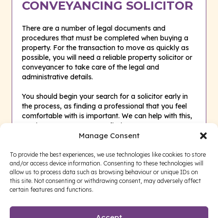
CONVEYANCING SOLICITOR
There are a number of legal documents and
procedures that must be completed when buying a
property. For the transaction to move as quickly as
possible, you will need a reliable property solicitor or
conveyancer to take care of the legal and
administrative details.
You should begin your search for a solicitor early in
the process, as finding a professional that you feel
comfortable with is important. We can help with this,
so please
CONTACT US
to find out more.
Manage Consent
To provide the best experiences, we use technologies like cookies to store
and/or access device information. Consenting to these technologies will
allow us to process data such as browsing behaviour or unique IDs on
this site. Not consenting or withdrawing consent, may adversely affect
certain features and functions.
Accept