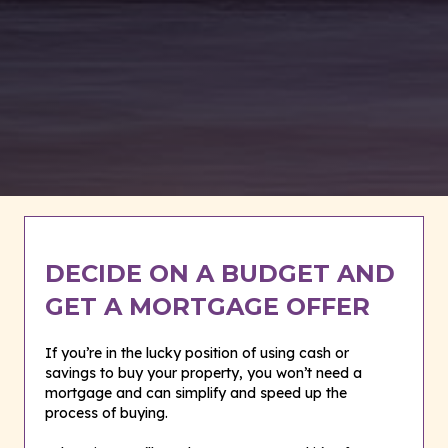
DECIDE ON A BUDGET AND
GET A MORTGAGE OFFER
If you’re in the lucky position of using cash or
savings to buy your property, you won’t need a
mortgage and can simplify and speed up the
process of buying.