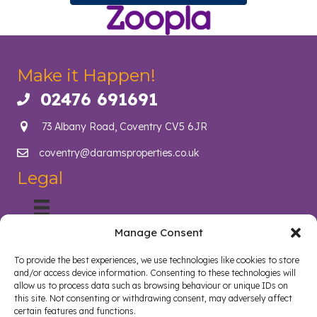
Make it Happen!
02476 691691
Call us on 02476 691691
73 Albany Road, Coventry CV5 6JR
coventry@daramsproperties.co.uk
Email us at info@daramsproperties.co.uk
Legal
Manage Consent
About Us
Helping Coventry landlords navigate compliance, legislation
To provide the best experiences, we use technologies like cookies to store
and tenancy management with confidence. Darams
and/or access device information. Consenting to these technologies will
Properties in Coventry lighten the load and open doors in
allow us to process data such as browsing behaviour or unique IDs on
style. Whether you are a landlord, tenant, looking to sell your
this site. Not consenting or withdrawing consent, may adversely affect
certain features and functions.
home or buy a new home, we are here to help.