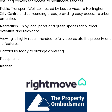
ensuring convenient access to healthcare services.
Public Transport: Well-connected by bus services to Nottingham
City Centre and surrounding areas, providing easy access to urban
amenities.
Recreation: Enjoy local parks and green spaces for outdoor
activities and relaxation.
Viewing is highly recommended to fully appreciate the property and
its features.
Contact us today to arrange a viewing .
Reception 1
Kitchen