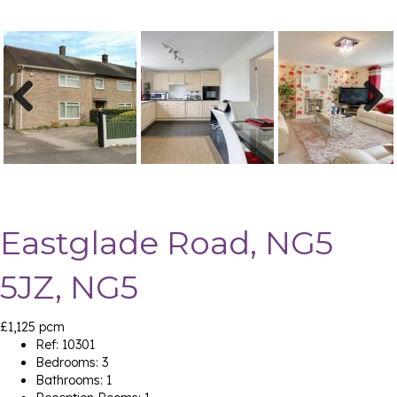
Previ
Next
ous
Eastglade Road, NG5
5JZ, NG5
£1,125 pcm
Ref:
10301
Bedrooms:
3
Bathrooms:
1