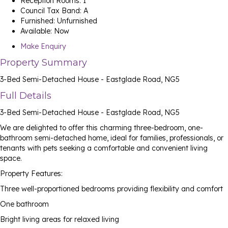
Reception Rooms:
1
Council Tax Band:
A
Furnished:
Unfurnished
Available:
Now
Make Enquiry
Property Summary
3-Bed Semi-Detached House - Eastglade Road, NG5
Full Details
3-Bed Semi-Detached House - Eastglade Road, NG5
We are delighted to offer this charming three-bedroom, one-
bathroom semi-detached home, ideal for families, professionals, or
tenants with pets seeking a comfortable and convenient living
space.
Property Features:
Three well-proportioned bedrooms providing flexibility and comfort
One bathroom
Bright living areas for relaxed living