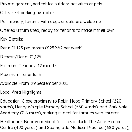
Private garden , perfect for outdoor activities or pets
Off-street parking available
Pet-friendly, tenants with dogs or cats are welcome
Offered unfurnished, ready for tenants to make it their own
Key Details:
Rent: £1,125 per month (£259.62 per week)
Deposit/Bond: £1,125
Minimum Tenancy: 12 months
Maximum Tenants: 6
Available From: 29 September 2025
Local Area Highlights:
Education: Close proximity to Robin Hood Primary School (220
yards), Henry Whipple Primary School (550 yards), and Park Vale
Academy (0.8 miles), making it ideal for families with children.
Healthcare: Nearby medical facilities include The Alice Medical
Centre (490 yards) and Southglade Medical Practice (680 yards),