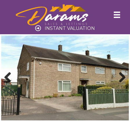
INSTANT VALUATION
Previ
Next
ous