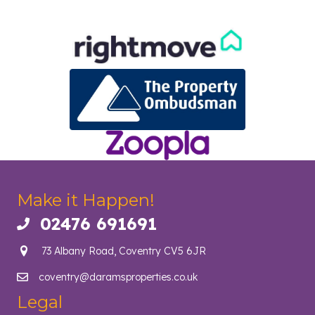
Make it Happen!
02476 691691
Call us on 02476 691691
73 Albany Road, Coventry CV5 6JR
coventry@daramsproperties.co.uk
Email us at info@daramsproperties.co.uk
Legal