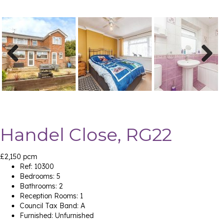
Previ
Next
ous
Handel Close, RG22
£2,150 pcm
Ref:
10300
Bedrooms:
5
Bathrooms:
2
Reception Rooms:
1
Council Tax Band:
A
Furnished:
Unfurnished