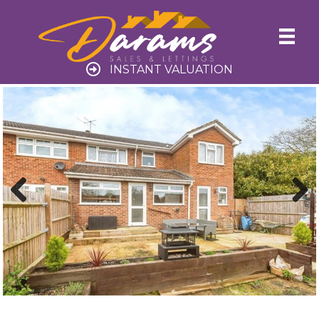
INSTANT VALUATION
Previ
Next
ous