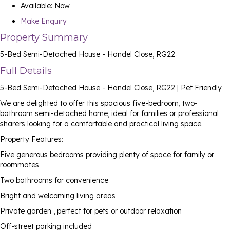
Available:
Now
Make Enquiry
Property Summary
5-Bed Semi-Detached House - Handel Close, RG22
Full Details
5-Bed Semi-Detached House - Handel Close, RG22 | Pet Friendly
We are delighted to offer this spacious five-bedroom, two-
bathroom semi-detached home, ideal for families or professional
sharers looking for a comfortable and practical living space.
Property Features:
Five generous bedrooms providing plenty of space for family or
roommates
Two bathrooms for convenience
Bright and welcoming living areas
Private garden , perfect for pets or outdoor relaxation
Off-street parking included