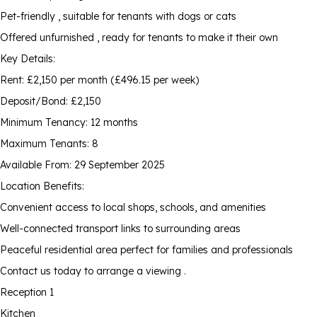
Pet-friendly , suitable for tenants with dogs or cats
Offered unfurnished , ready for tenants to make it their own
Key Details:
Rent: £2,150 per month (£496.15 per week)
Deposit/Bond: £2,150
Minimum Tenancy: 12 months
Maximum Tenants: 8
Available From: 29 September 2025
Location Benefits:
Convenient access to local shops, schools, and amenities
Well-connected transport links to surrounding areas
Peaceful residential area perfect for families and professionals
Contact us today to arrange a viewing .
Reception 1
Kitchen