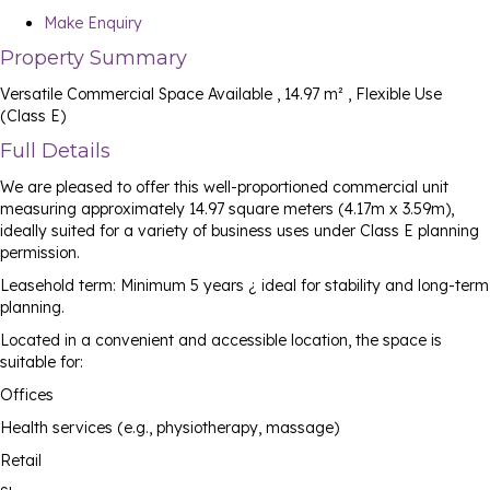
Make Enquiry
Property Summary
Versatile Commercial Space Available , 14.97 m² , Flexible Use
(Class E)
Full Details
We are pleased to offer this well-proportioned commercial unit
measuring approximately 14.97 square meters (4.17m x 3.59m),
ideally suited for a variety of business uses under Class E planning
permission.
Leasehold term: Minimum 5 years ¿ ideal for stability and long-term
planning.
Located in a convenient and accessible location, the space is
suitable for:
Offices
Health services (e.g., physiotherapy, massage)
Retail