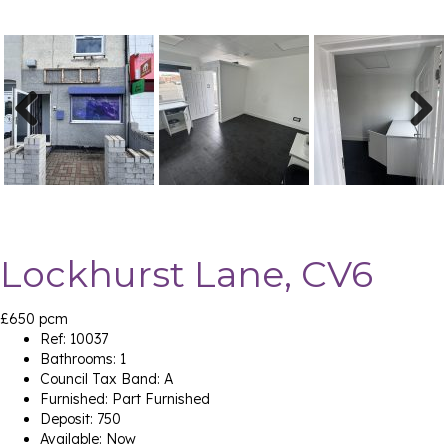
Previ
Next
ous
Lockhurst Lane, CV6
£650 pcm
Ref:
10037
Bathrooms:
1
Council Tax Band:
A
Furnished:
Part Furnished
Deposit:
750
Available:
Now