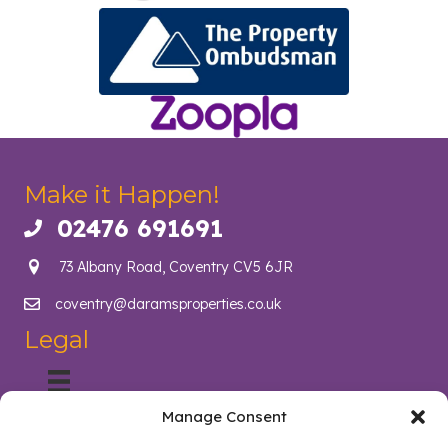
Make it Happen!
02476 691691
Call us on 02476 691691
73 Albany Road, Coventry CV5 6JR
coventry@daramsproperties.co.uk
Email us at info@daramsproperties.co.uk
Legal
Manage Consent
About Us