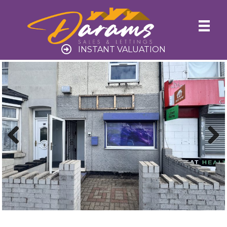
INSTANT VALUATION
Previ
Next
ous