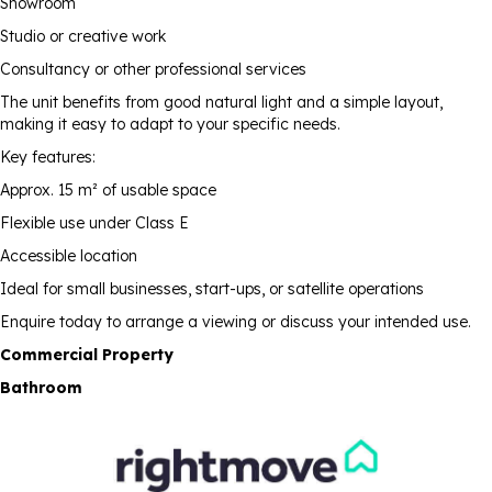
Showroom
Studio or creative work
Consultancy or other professional services
The unit benefits from good natural light and a simple layout,
making it easy to adapt to your specific needs.
Key features:
Approx. 15 m² of usable space
Flexible use under Class E
Accessible location
Ideal for small businesses, start-ups, or satellite operations
Enquire today to arrange a viewing or discuss your intended use.
Commercial Property
Bathroom