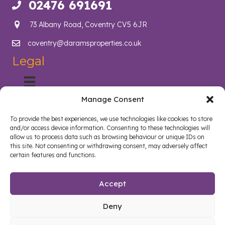
02476 691691
Call us on 02476 691691
73 Albany Road, Coventry CV5 6JR
coventry@daramsproperties.co.uk
Email us at info@daramsproperties.co.uk
Legal
Manage Consent
About Us
Helping Coventry landlords navigate compliance, legislation
To provide the best experiences, we use technologies like cookies to store
and tenancy management with confidence. Darams
and/or access device information. Consenting to these technologies will
Properties in Coventry lighten the load and open doors in
allow us to process data such as browsing behaviour or unique IDs on
style. Whether you are a landlord, tenant, looking to sell your
this site. Not consenting or withdrawing consent, may adversely affect
certain features and functions.
home or buy a new home, we are here to help.
Follow us on Facebook
Watch on YouTube
Connect on LinkedIn
Accept
Deny