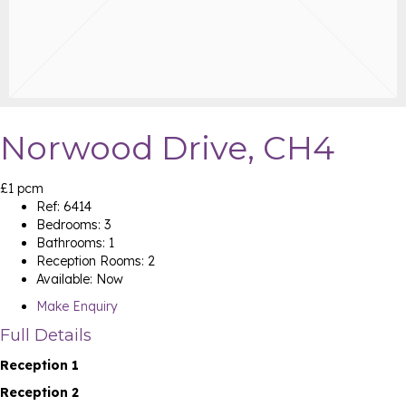
Norwood Drive, CH4
£1 pcm
Ref:
6414
Bedrooms:
3
Bathrooms:
1
Reception Rooms:
2
Available:
Now
Make Enquiry
Full Details
Reception 1
Reception 2