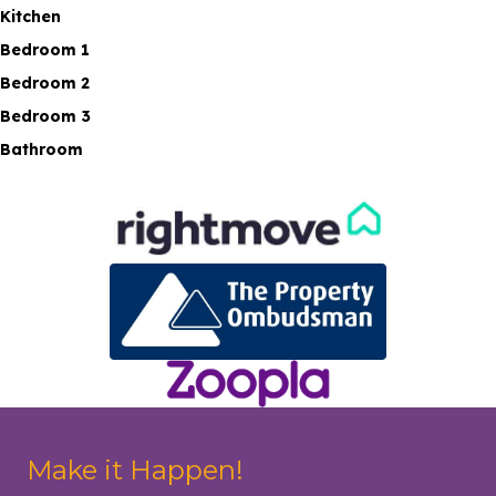
Kitchen
Bedroom 1
Bedroom 2
Bedroom 3
Bathroom
Make it Happen!