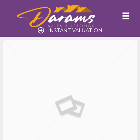
INSTANT VALUATION