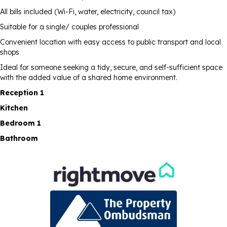
All bills included (Wi-Fi, water, electricity, council tax)
Suitable for a single/ couples professional
Convenient location with easy access to public transport and local
shops
Ideal for someone seeking a tidy, secure, and self-sufficient space
with the added value of a shared home environment.
Reception 1
Kitchen
Bedroom 1
Bathroom