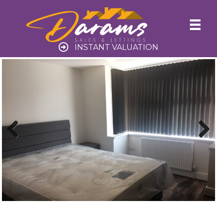
INSTANT VALUATION
Previ
Next
ous