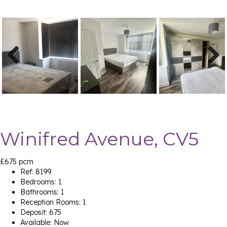
Previ
Next
ous
Winifred Avenue, CV5
£675 pcm
Ref:
8199
Bedrooms:
1
Bathrooms:
1
Reception Rooms:
1
Deposit:
675
Available:
Now