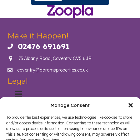
Make it Happen!
02476 691691
Call us on 02476 691691
73 Albany Road, Coventry CV5 6JR
coventry@daramsproperties.co.uk
Email us at info@daramsproperties.co.uk
Legal
Manage Consent
About Us
Helping Coventry landlords navigate compliance, legislation
To provide the best experiences, we use technologies like cookies to store
and tenancy management with confidence. Darams
and/or access device information. Consenting to these technologies will
Properties in Coventry lighten the load and open doors in
allow us to process data such as browsing behaviour or unique IDs on
style. Whether you are a landlord, tenant, looking to sell your
this site. Not consenting or withdrawing consent, may adversely affect
certain features and functions.