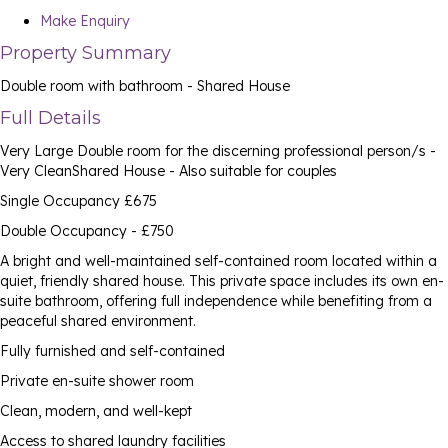
Make Enquiry
Property Summary
Double room with bathroom - Shared House
Full Details
Very Large Double room for the discerning professional person/s -
Very CleanShared House - Also suitable for couples
Single Occupancy £675
Double Occupancy - £750
A bright and well-maintained self-contained room located within a
quiet, friendly shared house. This private space includes its own en-
suite bathroom, offering full independence while benefiting from a
peaceful shared environment.
Fully furnished and self-contained
Private en-suite shower room
Clean, modern, and well-kept
Access to shared laundry facilities