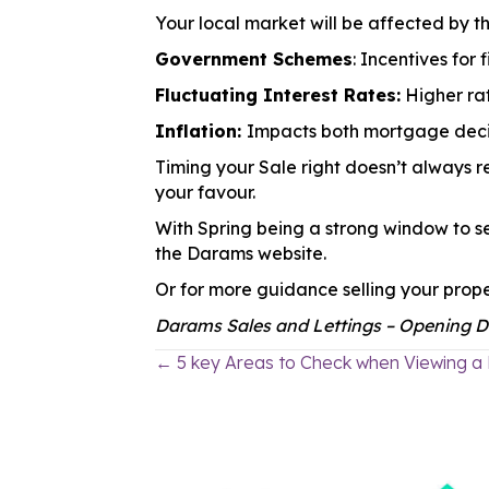
Your local market will be affected by th
Government Schemes
: Incentives for
Fluctuating Interest Rates:
Higher rat
Inflation:
Impacts both mortgage deci
Timing your Sale right doesn’t always re
your favour.
With Spring being a strong window to se
the Darams website.
Or for more guidance selling your prope
Darams Sales and Lettings – Opening Do
← 5 key Areas to Check when Viewing a
Posts
navigation