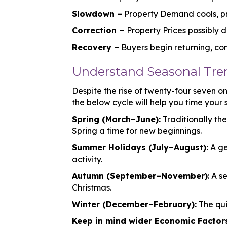
Slowdown –
Property Demand cools, pri
Correction –
Property Prices possibly 
Recovery –
Buyers begin returning, con
Understand Seasonal Tren
Despite the rise of twenty-four seven onl
the below cycle will help you time your s
Spring (March–June):
Traditionally th
Spring a time for new beginnings.
Summer Holidays (July–August):
A ge
activity.
Autumn (September–November)
: A 
Christmas.
Winter (December–February):
The qui
Keep in mind wider Economic Factor