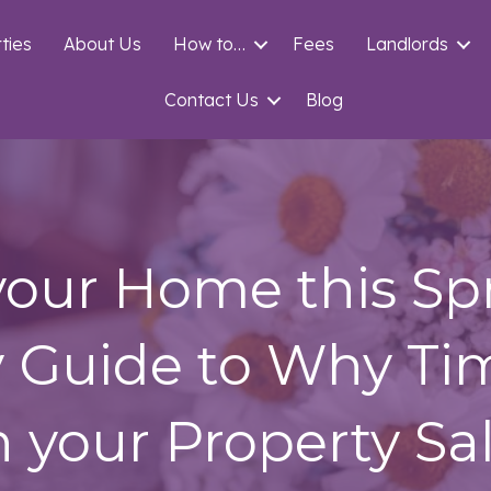
ties
About Us
How to…
Fees
Landlords
Contact Us
Blog
 your Home this Sp
y Guide to Why Ti
n your Property Sa