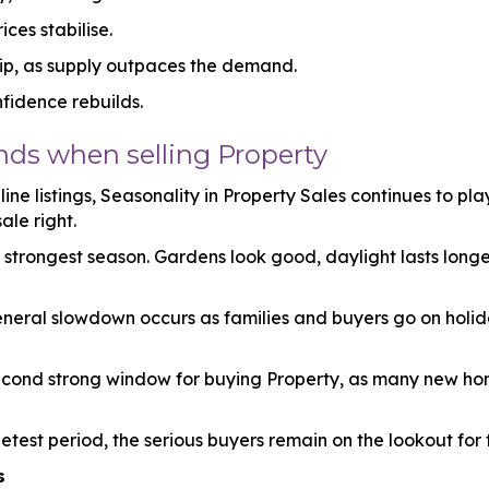
ces stabilise.
dip, as supply outpaces the demand.
fidence rebuilds.
ds when selling Property
ine listings, Seasonality in Property Sales continues to pla
ale right.
e strongest season. Gardens look good, daylight lasts long
neral slowdown occurs as families and buyers go on holid
second strong window for buying Property, as many new h
etest period, the serious buyers remain on the lookout for t
s