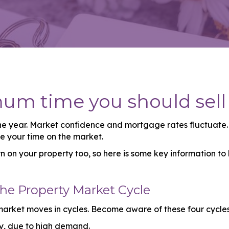
mum time you should sell
 year. Market confidence and mortgage rates fluctuate. C
ce your time on the market.
on your property too, so here is some key information to
the Property Market Cycle
 market moves in cycles. Become aware of these four cycle
ly, due to high demand.