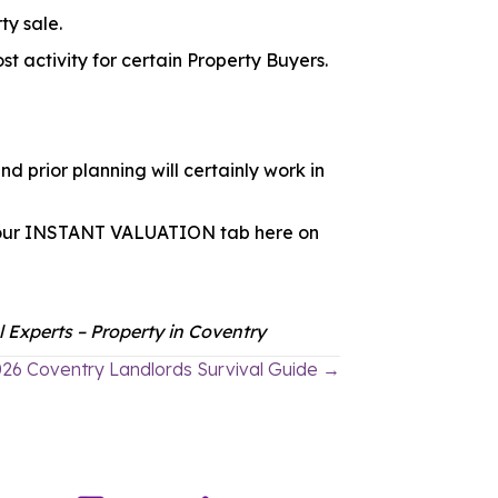
ty sale.
st activity for certain Property Buyers.
d prior planning will certainly work in
ick our INSTANT VALUATION tab here on
 Experts – Property in Coventry
26 Coventry Landlords Survival Guide →