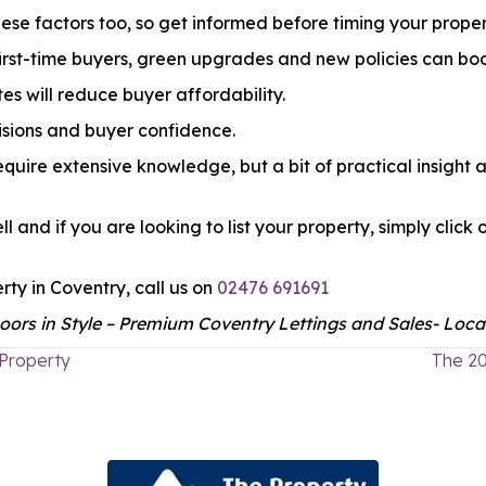
ese factors too, so get informed before timing your proper
 first-time buyers, green upgrades and new policies can boo
es will reduce buyer affordability.
sions and buyer confidence.
quire extensive knowledge, but a bit of practical insight an
ll and if you are looking to list your property, simply cl
rty in Coventry, call us on
02476 691691
ors in Style – Premium Coventry Lettings and Sales- Local
 Property
The 20