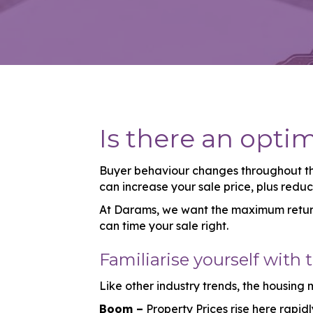
Is there an opti
Buyer behaviour changes throughout the
can increase your sale price, plus redu
At Darams, we want the maximum return 
can time your sale right.
Familiarise yourself with 
Like other industry trends, the housing
Boom –
Property Prices rise here rapid