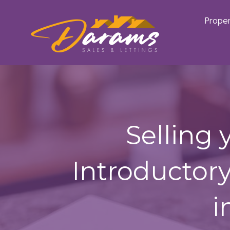
Proper
Selling
Introductor
i