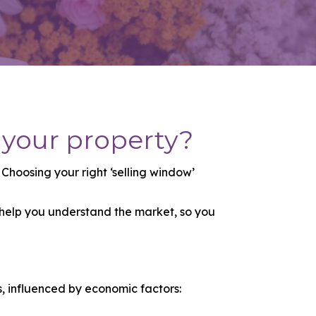
 your property?
hoosing your right ‘selling window’
 help you understand the market, so you
s, influenced by economic factors: