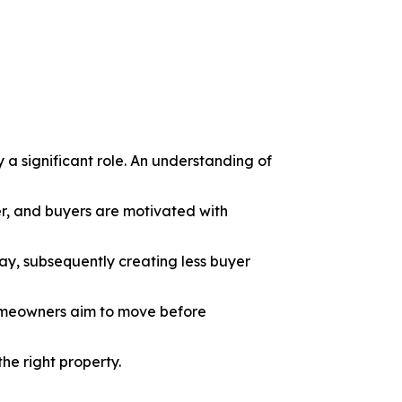
y a significant role. An understanding of
er, and buyers are motivated with
ay, subsequently creating less buyer
omeowners aim to move before
he right property.