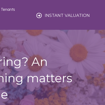
Tenants
INSTANT VALUATION
ring? An
ming matters
le