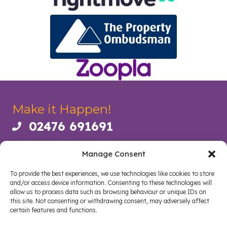
Make it Happen!
02476 691691
Call us on 02476 691691
73 Albany Road, Coventry CV5 6JR
Manage Consent
coventry@daramsproperties.co.uk
Email us at info@daramsproperties.co.uk
To provide the best experiences, we use technologies like cookies to store
Legal
and/or access device information. Consenting to these technologies will
allow us to process data such as browsing behaviour or unique IDs on
this site. Not consenting or withdrawing consent, may adversely affect
certain features and functions.
About Us