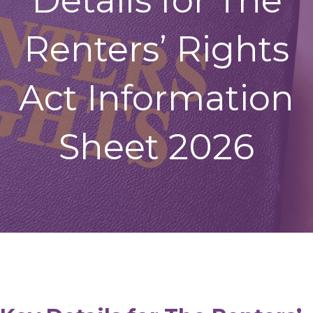
Details for The
Renters’ Rights
Act Information
Sheet 2026