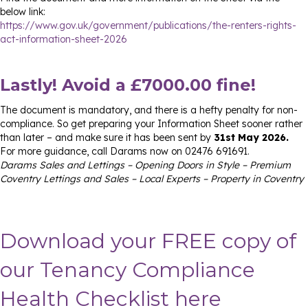
below link:
https://www.gov.uk/government/publications/the-renters-rights-
act-information-sheet-2026
Lastly! Avoid a £7000.00 fine!
The document is mandatory, and there is a hefty penalty for non-
compliance. So get preparing your Information Sheet sooner rather
than later – and make sure it has been sent by
31st May 2026.
For more guidance, call Darams now on 02476 691691.
Darams Sales and Lettings – Opening Doors in Style – Premium
Coventry Lettings and Sales – Local Experts – Property in Coventry
Download your FREE copy of
our Tenancy Compliance
Health Checklist here