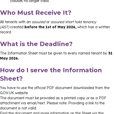
clauses no longer valid.
Who Must Receive It?
All tenants with an
assured
or
assured short hold tenancy
(AST)
created
before the 1st of May 2026,
which has a written
record.
What is the Deadline?
The Information Sheet must be given to every named tenant by
31
May 2026.
How do I serve the Information
Sheet?
You have to use the official PDF document downloaded from the
GOV.UK website.
The document must be provided as a printed copy
or
as a PDF
attachment via email/text. Please note: Providing a link to the
document is not valid.
Find the document and more information on the Sheet via the