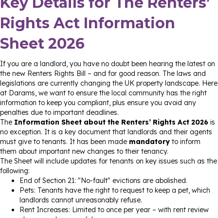
Key Details for The Renters’
Rights Act Information
Sheet 2026
If you are a landlord, you have no doubt been hearing the latest on
the new Renters Rights Bill – and for good reason. The laws and
legislations are currently changing the UK property landscape. Here
at Darams, we want to ensure the local community has the right
information to keep you compliant, plus ensure you avoid any
penalties due to important deadlines.
The
Information Sheet about the Renters’ Rights Act 2026
is
no exception. It is a key document that landlords and their agents
must give to tenants. It has been made
mandatory
to inform
them about important new changes to their tenancy.
The Sheet will include updates for tenants on key issues such as the
following:
End of Section 21: "No-fault" evictions are abolished.
Pets: Tenants have the right to request to keep a pet, which
landlords cannot unreasonably refuse.
Rent Increases: Limited to once per year – with rent review