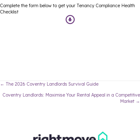
Complete the form below to get your Tenancy Compliance Health
Checklist
Posts
← The 2026 Coventry Landlords Survival Guide
Coventry Landlords: Maximise Your Rental Appeal in a Competitive
navigation
Market →