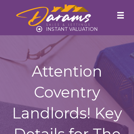
INSTANT VALUATION
Attention
Coventry
Landlords! Key