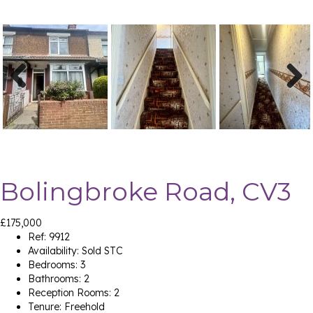
Previ
Next
ous
Bolingbroke Road, CV3
£175,000
Ref:
9912
Availability:
Sold STC
Bedrooms:
3
Bathrooms:
2
Reception Rooms:
2
Tenure:
Freehold