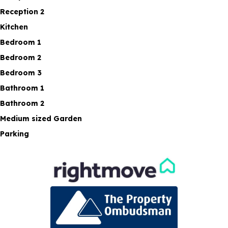
Reception 2
Kitchen
Bedroom 1
Bedroom 2
Bedroom 3
Bathroom 1
Bathroom 2
Medium sized Garden
Parking