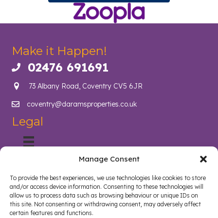
Make it Happen!
02476 691691
Call us on 02476 691691
73 Albany Road, Coventry CV5 6JR
coventry@daramsproperties.co.uk
Email us at info@daramsproperties.co.uk
Legal
Manage Consent
About Us
Helping Coventry landlords navigate compliance, legislation
To provide the best experiences, we use technologies like cookies to store
and tenancy management with confidence. Darams
and/or access device information. Consenting to these technologies will
Properties in Coventry lighten the load and open doors in
allow us to process data such as browsing behaviour or unique IDs on
style. Whether you are a landlord, tenant, looking to sell your
this site. Not consenting or withdrawing consent, may adversely affect
certain features and functions.
home or buy a new home, we are here to help.