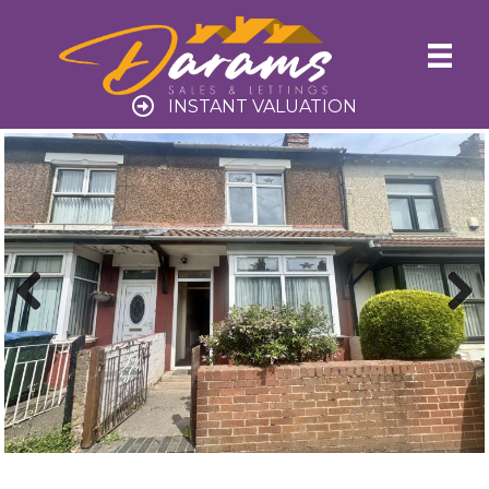
INSTANT VALUATION
Previ
Next
ous