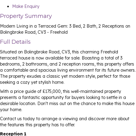
Make Enquiry
Property Summary
Modern Living in a Terraced Gem: 3 Bed, 2 Bath, 2 Receptions on
Bolingbroke Road, CV3 - Freehold
Full Details
Situated on Bolingbroke Road, CV3, this charming Freehold
terraced house is now available for sale. Boasting a total of 3
bedrooms, 2 bathrooms, and 2 reception rooms, this property offers
a comfortable and spacious living environment for its future owners.
The property exudes a classic yet modern style, perfect for those
seeking a cozy yet stylish home.
With a price guide of £175,000, this well-maintained property
presents a fantastic opportunity for buyers looking to settle in a
desirable location. Don't miss out on the chance to make this house
your home.
Contact us today to arrange a viewing and discover more about
the features this property has to offer.
Reception 1