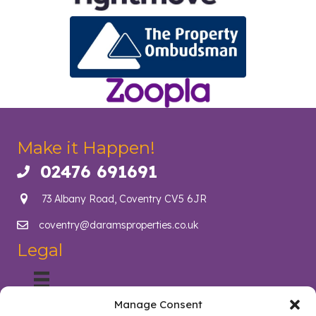
Make it Happen!
02476 691691
Call us on 02476 691691
73 Albany Road, Coventry CV5 6JR
coventry@daramsproperties.co.uk
Email us at info@daramsproperties.co.uk
Legal
Manage Consent
About Us