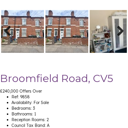
Previ
Next
ous
Broomfield Road, CV5
£240,000
Offers Over
Ref:
9858
Availability:
For Sale
Bedrooms:
3
Bathrooms:
1
Reception Rooms:
2
Council Tax Band:
A