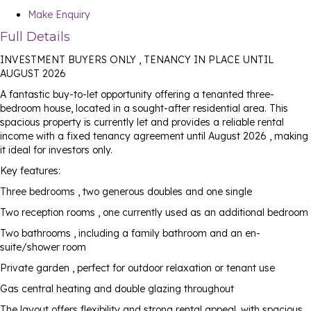
Make Enquiry
Full Details
INVESTMENT BUYERS ONLY , TENANCY IN PLACE UNTIL
AUGUST 2026
A fantastic buy-to-let opportunity offering a tenanted three-
bedroom house, located in a sought-after residential area. This
spacious property is currently let and provides a reliable rental
income with a fixed tenancy agreement until August 2026 , making
it ideal for investors only.
Key features:
Three bedrooms , two generous doubles and one single
Two reception rooms , one currently used as an additional bedroom
Two bathrooms , including a family bathroom and an en-
suite/shower room
Private garden , perfect for outdoor relaxation or tenant use
Gas central heating and double glazing throughout
The layout offers flexibility and strong rental appeal, with spacious