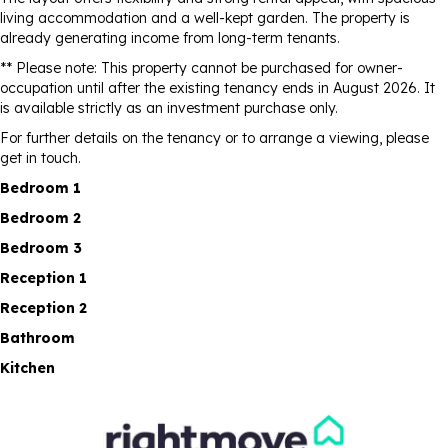
living accommodation and a well-kept garden. The property is
already generating income from long-term tenants.
** Please note: This property cannot be purchased for owner-
occupation until after the existing tenancy ends in August 2026. It
is available strictly as an investment purchase only.
For further details on the tenancy or to arrange a viewing, please
get in touch.
Bedroom 1
Bedroom 2
Bedroom 3
Reception 1
Reception 2
Bathroom
Kitchen