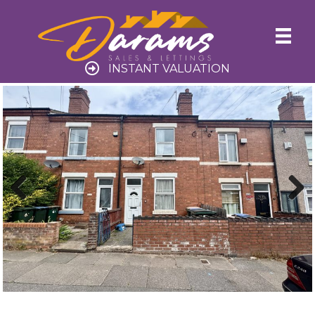
INSTANT VALUATION
Previ
Next
ous