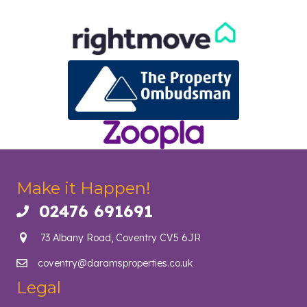
Make it Happen!
02476 691691
Call us on 02476 691691
73 Albany Road, Coventry CV5 6JR
coventry@daramsproperties.co.uk
Email us at info@daramsproperties.co.uk
Legal