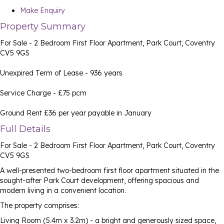
Make Enquiry
Property Summary
For Sale - 2 Bedroom First Floor Apartment, Park Court, Coventry
CV5 9GS
Unexpired Term of Lease - 936 years
Service Charge - £75 pcm
Ground Rent £36 per year payable in January
Full Details
For Sale - 2 Bedroom First Floor Apartment, Park Court, Coventry
CV5 9GS
A well-presented two-bedroom first floor apartment situated in the
sought-after Park Court development, offering spacious and
modern living in a convenient location.
The property comprises:
Living Room (5.4m x 3.2m) - a bright and generously sized space,