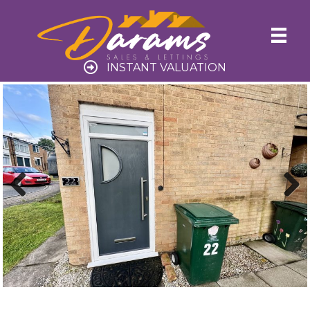
INSTANT VALUATION
Previ
Next
ous