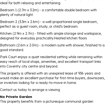
ideal for both relaxing and entertaining.
Bedroom 1 (2.7m x 3.2m) - a comfortable double bedroom with
plenty of natural light.
Bedroom 2 (3.3m x 2.6m) - a well-proportioned single bedroom,
perfect as a guest room, study, or child's bedroom.
Kitchen (2.9m x 2.7m) - fitted with ample storage and workspace,
designed for everyday practicality.Heated kitchen floors
Bathroom (2.6m x 2.0m) - a modern suite with shower, finished to a
good standard.
Park Court enjoys a quiet residential setting while remaining within
easy reach of local shops, amenities, and excellent transport links
into Coventry city centre and beyond.
This property is offered with an unexpired lease of 936 years and
would make an excellent purchase for first-time buyers, downsizers,
or investors looking for a ready-to-move-in home.
Contact us today to arrange a viewing
No Private Garden
This property benefits from a picturesque communal garden