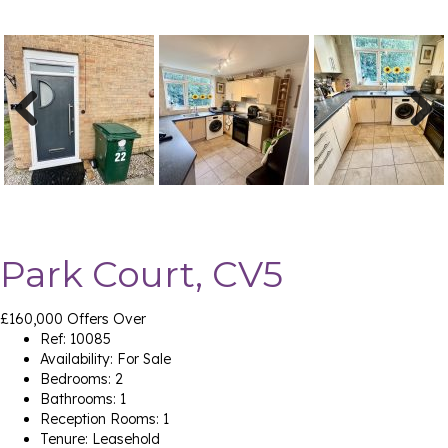
Previ
Next
ous
Park Court, CV5
£160,000
Offers Over
Ref:
10085
Availability:
For Sale
Bedrooms:
2
Bathrooms:
1
Reception Rooms:
1
Tenure:
Leasehold