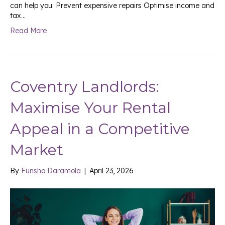
can help you: Prevent expensive repairs Optimise income and
tax…
Read More
Coventry Landlords:
Maximise Your Rental
Appeal in a Competitive
Market
By
Funsho Daramola
|
April 23, 2026