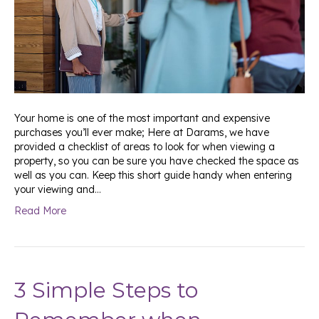
Your home is one of the most important and expensive
purchases you’ll ever make; Here at Darams, we have
provided a checklist of areas to look for when viewing a
property, so you can be sure you have checked the space as
well as you can. Keep this short guide handy when entering
your viewing and…
Read More
3 Simple Steps to