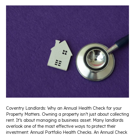
Coventry Landlords: Why an Annual Health Check for your
Property Matters. Owning a property isn’t just about collecting
rent. It’s about managing a business asset. Many landlords
overlook one of the most effective ways to protect their
investment: Annual Portfolio Health Checks. An Annual Check