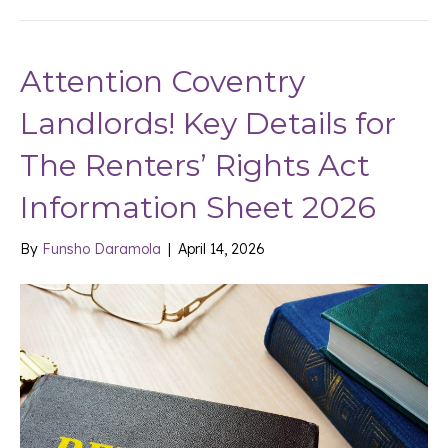
Attention Coventry
Landlords! Key Details for
The Renters’ Rights Act
Information Sheet 2026
By
Funsho Daramola
|
April 14, 2026