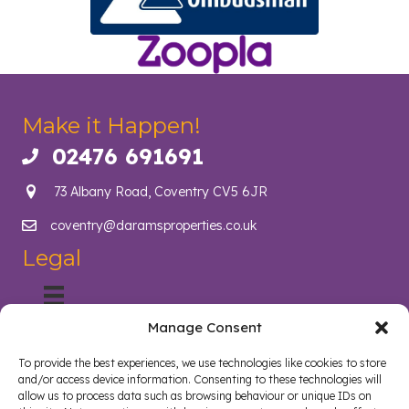
Make it Happen!
02476 691691
Call us on 02476 691691
73 Albany Road, Coventry CV5 6JR
coventry@daramsproperties.co.uk
Email us at info@daramsproperties.co.uk
Legal
Manage Consent
About Us
Helping Coventry landlords navigate compliance, legislation
To provide the best experiences, we use technologies like cookies to store
and tenancy management with confidence. Darams
and/or access device information. Consenting to these technologies will
Properties in Coventry lighten the load and open doors in
allow us to process data such as browsing behaviour or unique IDs on