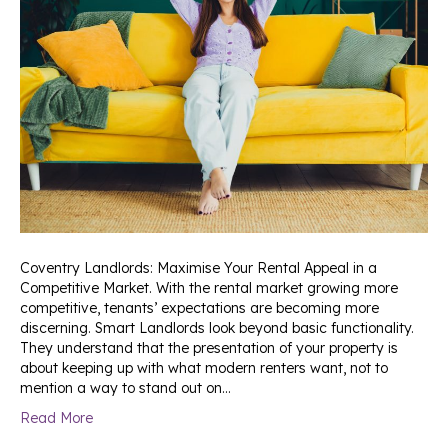
Coventry Landlords: Maximise Your Rental Appeal in a
Competitive Market. With the rental market growing more
competitive, tenants’ expectations are becoming more
discerning. Smart Landlords look beyond basic functionality.
They understand that the presentation of your property is
about keeping up with what modern renters want, not to
mention a way to stand out on…
Read More