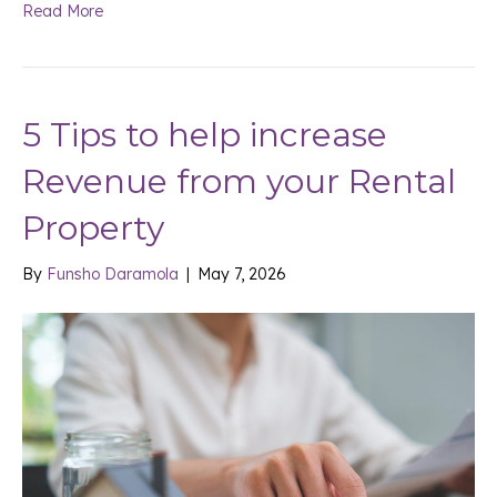
Read More
5 Tips to help increase
Revenue from your Rental
Property
By
Funsho Daramola
|
May 7, 2026