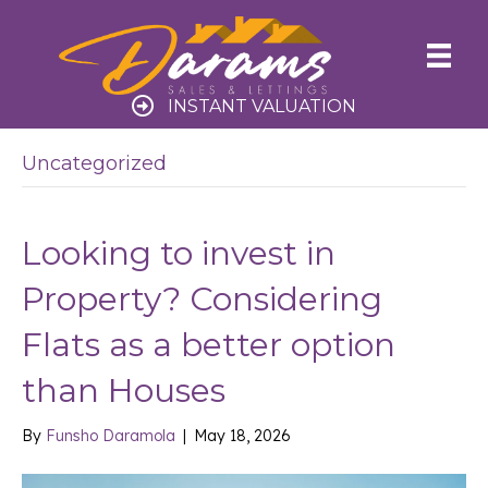
INSTANT VALUATION
Uncategorized
Looking to invest in
Property? Considering
Flats as a better option
than Houses
By
Funsho Daramola
|
May 18, 2026