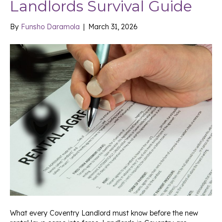
Landlords Survival Guide
By
Funsho Daramola
|
March 31, 2026
What every Coventry Landlord must know before the new