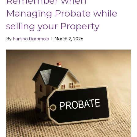
Remember when
Managing Probate while
selling your Property
By
Funsho Daramola
|
March 2, 2026