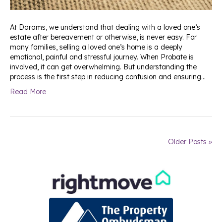
At Darams, we understand that dealing with a loved one’s
estate after bereavement or otherwise, is never easy. For
many families, selling a loved one’s home is a deeply
emotional, painful and stressful journey. When Probate is
involved, it can get overwhelming. But understanding the
process is the first step in reducing confusion and ensuring…
Read More
Older Posts »