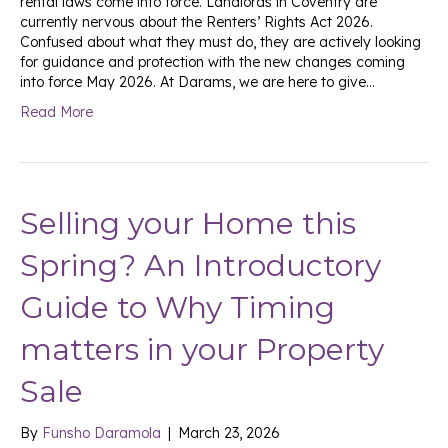
rental laws come into force. Landlords in Coventry are
currently nervous about the Renters’ Rights Act 2026.
Confused about what they must do, they are actively looking
for guidance and protection with the new changes coming
into force May 2026. At Darams, we are here to give…
Read More
Selling your Home this
Spring? An Introductory
Guide to Why Timing
matters in your Property
Sale
By
Funsho Daramola
|
March 23, 2026