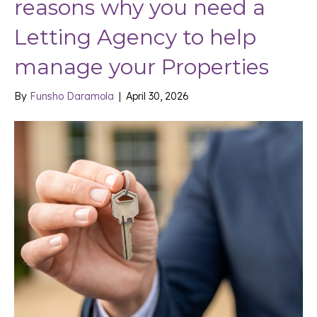
reasons why you need a
Letting Agency to help
manage your Properties
By
Funsho Daramola
|
April 30, 2026