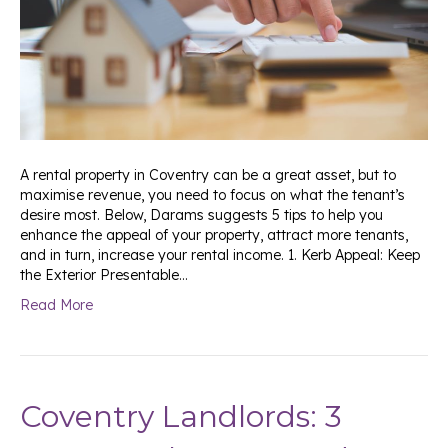
A rental property in Coventry can be a great asset, but to
maximise revenue, you need to focus on what the tenant’s
desire most. Below, Darams suggests 5 tips to help you
enhance the appeal of your property, attract more tenants,
and in turn, increase your rental income. 1. Kerb Appeal: Keep
the Exterior Presentable…
Read More
Coventry Landlords: 3