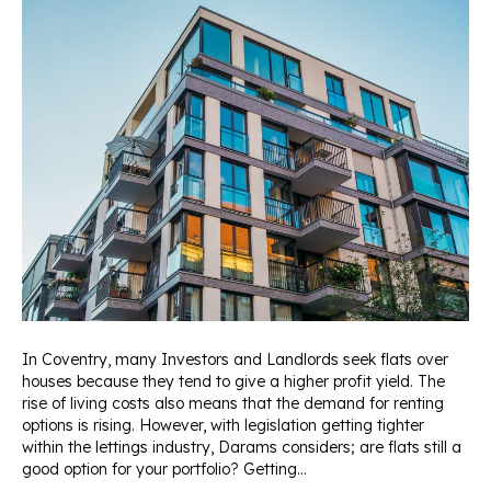
In Coventry, many Investors and Landlords seek flats over
houses because they tend to give a higher profit yield. The
rise of living costs also means that the demand for renting
options is rising. However, with legislation getting tighter
within the lettings industry, Darams considers; are flats still a
good option for your portfolio? Getting…