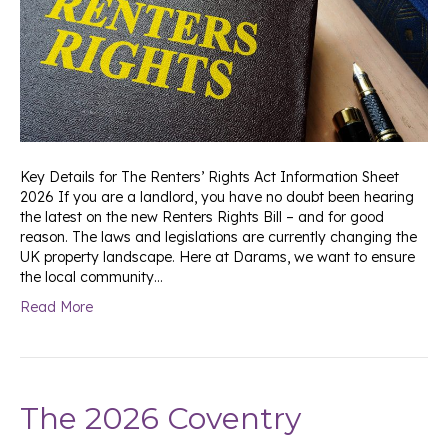
Key Details for The Renters’ Rights Act Information Sheet
2026 If you are a landlord, you have no doubt been hearing
the latest on the new Renters Rights Bill – and for good
reason. The laws and legislations are currently changing the
UK property landscape. Here at Darams, we want to ensure
the local community…
Read More
The 2026 Coventry