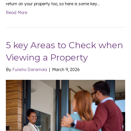
return on your property too, so here is some key…
Read More
5 key Areas to Check when
Viewing a Property
By
Funsho Daramola
|
March 9, 2026