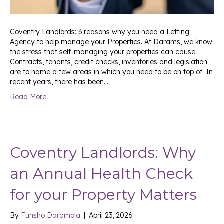
Coventry Landlords: 3 reasons why you need a Letting
Agency to help manage your Properties. At Darams, we know
the stress that self-managing your properties can cause.
Contracts, tenants, credit checks, inventories and legislation
are to name a few areas in which you need to be on top of. In
recent years, there has been…
Read More
Coventry Landlords: Why
an Annual Health Check
for your Property Matters
By
Funsho Daramola
|
April 23, 2026