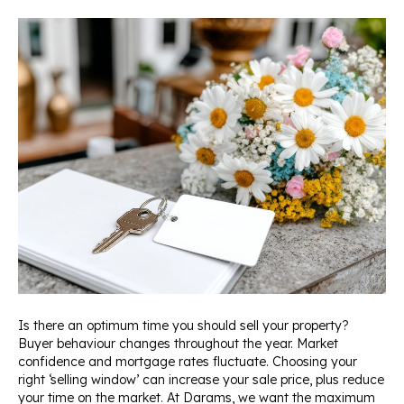
Is there an optimum time you should sell your property?
Buyer behaviour changes throughout the year. Market
confidence and mortgage rates fluctuate. Choosing your
right ‘selling window’ can increase your sale price, plus reduce
your time on the market. At Darams, we want the maximum